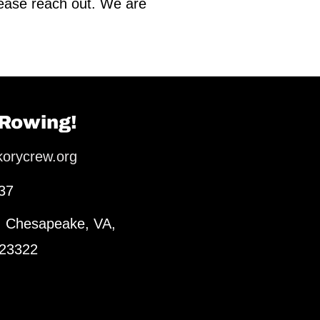
lease reach out. We are
 Rowing!
korycrew.org
37
, Chesapeake, VA,
 23322