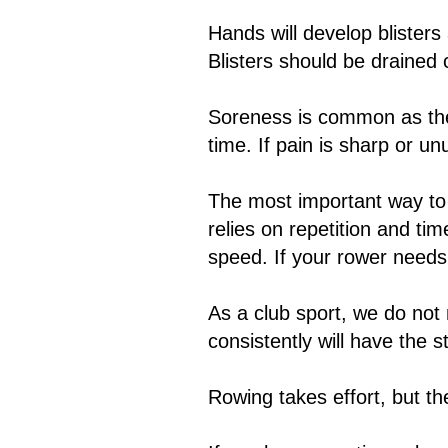
Hands will develop blisters
Blisters should be drained 
Soreness is common as the
time. If pain is sharp or u
The most important way to 
relies on repetition and ti
speed. If your rower needs 
As a club sport, we do not
consistently will have the 
Rowing takes effort, but th