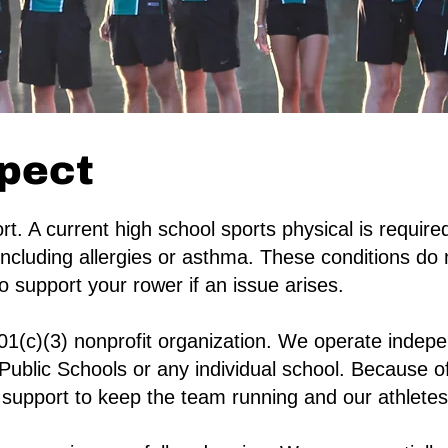
pect
t. A current high school sports physical is requir
including allergies or asthma. These conditions do n
 support your rower if an issue arises.
01(c)(3) nonprofit organization. We operate indepe
Public Schools or any individual school. Because of
support to keep the team running and our athletes