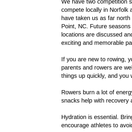
We have two competition se
compete locally in Norfolk 
have taken us as far north
Point, NC. Future seasons m
locations are discussed and
exciting and memorable par
If you are new to rowing, y
parents and rowers are wel
things up quickly, and you 
Rowers burn a lot of energ
snacks help with recovery
Hydration is essential. Bri
encourage athletes to avoi