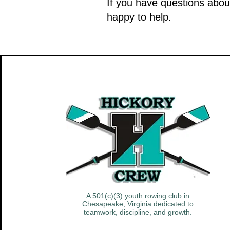
If you have questions abou
happy to help.
A 501(c)(3) youth rowing club in
Chesapeake, Virginia dedicated to
teamwork, discipline, and growth.