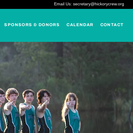
Email Us: secretary@hickorycrew.org
SPONSORS & DONORS
CALENDAR
CONTACT