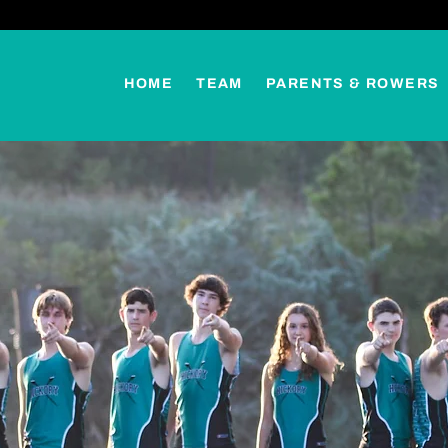
HOME
TEAM
PARENTS & ROWERS