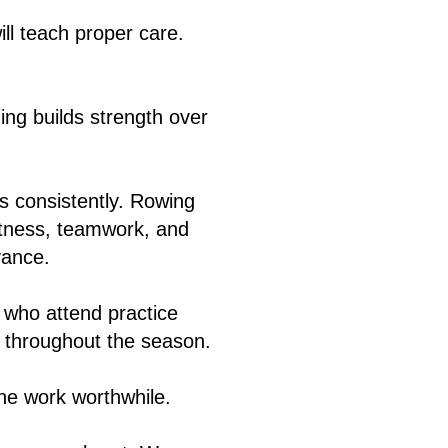
ill teach proper care.
ng builds strength over
s consistently. Rowing
fitness, teamwork, and
vance.
 who attend practice
ts throughout the season.
the work worthwhile.