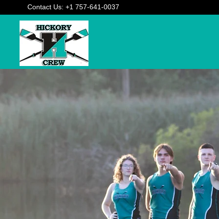
Contact Us: +1 757-641-0037