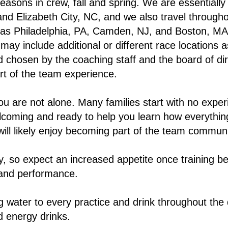
asons in crew, fall and spring. We are essentially
and Elizabeth City, NC, and we also travel through
 as Philadelphia, PA, Camden, NJ, and Boston, MA
ay include additional or different race locations a
 chosen by the coaching staff and the board of dir
t of the team experience.
ou are not alone. Many families start with no exper
coming and ready to help you learn how everything
will likely enjoy becoming part of the team communi
y, so expect an increased appetite once training be
 and performance.
ng water to every practice and drink throughout the
d energy drinks.