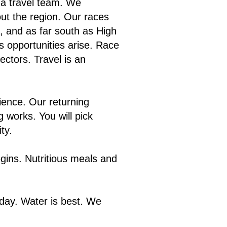
 a travel team. We
out the region. Our races
, and as far south as High
s opportunities arise. Race
ectors. Travel is an
ience. Our returning
 works. You will pick
ty.
gins. Nutritious meals and
 day. Water is best. We