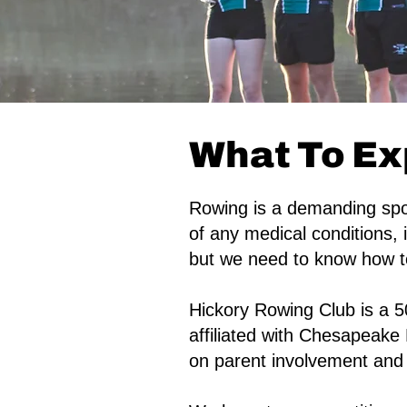
What To Ex
Rowing is a demanding spor
of any medical conditions, 
but we need to know how to
Hickory Rowing Club is a 5
affiliated with Chesapeake 
on parent involvement and 