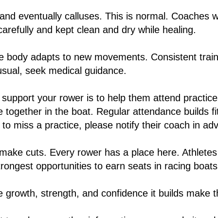
 and eventually calluses. This is normal. Coaches w
carefully and kept clean and dry while healing.
 body adapts to new movements. Consistent traini
nusual, seek medical guidance.
support your rower is to help them attend practice
me together in the boat. Regular attendance builds 
to miss a practice, please notify their coach in ad
 make cuts. Every rower has a place here. Athletes
strongest opportunities to earn seats in racing boa
e growth, strength, and confidence it builds make 