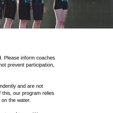
ed. Please inform coaches
ot prevent participation,
ndently and are not
 this, our program relies
 on the water.