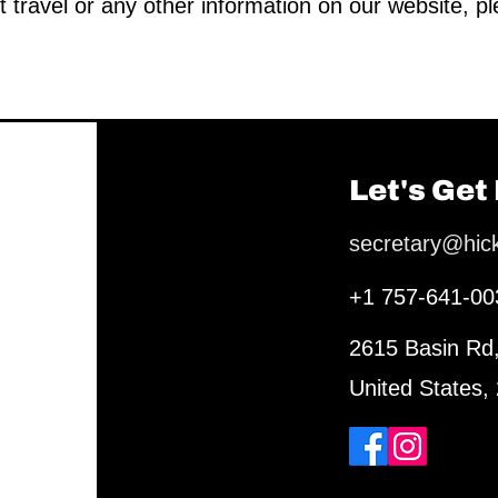
t travel or any other information on our website, p
Let's Get
secretary@hic
+1 757-641-00
2615 Basin Rd
United States,