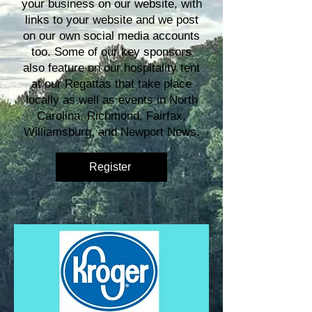
your business on our website, with
links to your website and we post
on our own social media accounts
too. Some of our key sponsors
also feature on our hospitality tent
at our Regattas that take place
locally as well as events in North
Carolina, Richmond, Fairfax,
Williamsburg, and Newport News.
Register